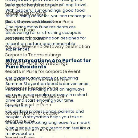
Safe getaways near pune
holiday without the hassle of long travel. 
With peaceful surroundings, good food, 
Relaxing getaways
and relaxing activities, you can recharge in 
Short Getaway Ideas Near Pune
just a day or a weekend.
One place many Pune residents are 
Resort in Pune
discovering for a refreshing escape is 
Best resort in pune
Prana Resort, a destination designed for 
relaxation, nature, and memorable 
Popular Weekend Getaway Destination
experiences.
Corporate Teams outings
Why Staycations Are Perfect for 
Resorts in Pune for Weddings
Pune Residents
Resorts in Pune for corporate event
The biggest advantage of exploring 
Resorts in Pune for family trips
Summer Staycation Ideas is convenience. 
Corporate Resort in Pune
Instead of spending hours on highways, 
you can reach a calm getaway in a short 
resort in pune for corporate
drive and start enjoying your time 
Couple Resort in Pune
immediately.
For working professionals, parents, and 
Resort in pune for couple
couples, a staycation helps you take a 
Resort in Pune
break without taking long leave from work. 
Even a single day at a resort can feel like a 
Premium Resort in Pune
mini-vacation.