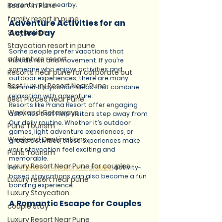
Resort in Pune
parents relax nearby.
family resort in pune
Adventure Activities for an 
Staycation
Active Day
Staycation resort in pune
Some people prefer vacations that 
adventure resort
include fun and movement. If you’re 
someone who enjoys activities and 
Resorts near pune for corporate out
outdoor experiences, there are many 
Best Luxury Resort Near Pune
Summer Staycation Ideas that combine 
relaxation with adventure.
Best Places Near Pune
Resorts like Prana Resort offer engaging 
Weekend Getaways
activities that help visitors step away from 
Our daily routine. Whether it’s outdoor 
Pune Tourism
games, light adventure experiences, or 
Weekend Destinations
group activities, these experiences make 
your staycation feel exciting and 
Pune Tourism
memorable.
Luxury Resort Near Pune for couples
For 
friends or corporate groups
, activity-
based staycations can also become a fun 
Luxury resort near pune
bonding experience.
Luxury Staycation
A Romantic Escape for Couples
couple stay
Luxury Resort Near Pune