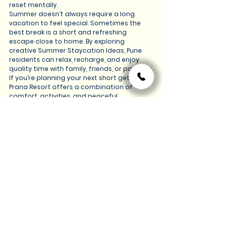
reset mentally.
Summer doesn’t always require a long 
vacation to feel special. Sometimes the 
best break is a short and refreshing 
escape close to home. By exploring 
creative Summer Staycation Ideas, Pune 
residents can relax, recharge, and enjoy 
quality time with family, friends, or partners.
If you’re planning your next short getaway, 
Prana Resort offers a combination of 
comfort, activities, and peaceful 
surroundings that make staycations truly 
enjoyable.
To explore more about Our experiences, 
accommodations, and offerings, you can 
visit our 
website:
https://www.thepranaresorts.com/
A simple staycation might be all you need 
to turn an ordinary weekend into a 
memorable summer experience.
See All
Recent Posts