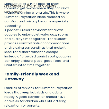
Many couples in Pune look for short 
Best Resort in Pune for Couples
romantic getaways where they can relax 
staycation
without planning a long trip. This is where 
Summer Staycation Ideas focused on 
comfort and privacy become especially 
appealing.
A peaceful resort environment allows 
couples to enjoy quiet walks, cozy rooms, 
and quality time together. Prana Resort 
provides comfortable accommodations 
and relaxing surroundings that make it 
ideal for a short romantic escape.
Instead of crowded tourist spots, couples 
can enjoy a slower pace, good food, and 
uninterrupted time together.
Family-Friendly Weekend 
Getaway
Families often look for Summer Staycation 
Ideas that keep both kids and adults 
happy. A good staycation should have 
activities for children while still offering 
relaxation for parents.