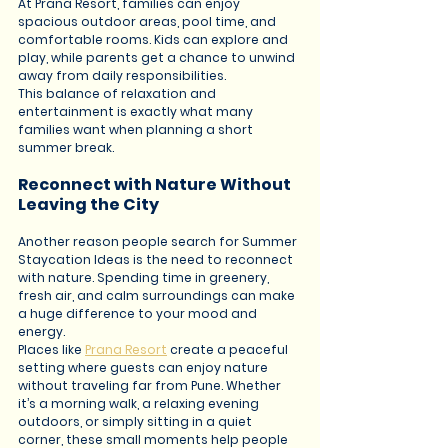
At Prana Resort, families can enjoy 
spacious outdoor areas, pool time, and 
comfortable rooms. Kids can explore and 
play, while parents get a chance to unwind 
away from daily responsibilities.
This balance of relaxation and 
entertainment is exactly what many 
families want when planning a short 
summer break.
Reconnect with Nature Without 
Leaving the City
Another reason people search for Summer 
Staycation Ideas is the need to reconnect 
with nature. Spending time in greenery, 
fresh air, and calm surroundings can make 
a huge difference to your mood and 
energy.
Places like 
Prana Resort
 create a peaceful 
setting where guests can enjoy nature 
without traveling far from Pune. Whether 
it’s a morning walk, a relaxing evening 
outdoors, or simply sitting in a quiet 
corner, these small moments help people 