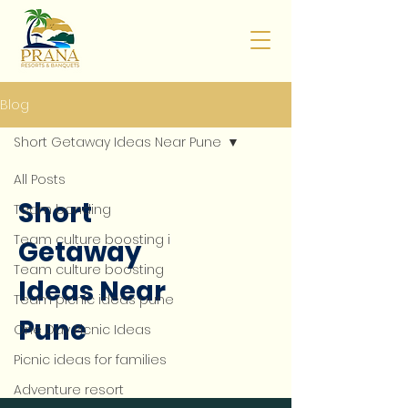
Blog
Short Getaway Ideas Near Pune
All Posts
Short
Team bonding
Team culture boosting i
Getaway
Team culture boosting
Ideas Near
Team picnic ideas pune
Pune
One Day Picnic Ideas
Picnic ideas for families
Adventure resort