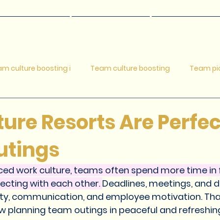
Restaurants
Adventures
Resort Room
m culture boosting i
Team culture boosting
Team pic
c ideas for families
Adventure resort
Adventure resort
re Resorts Are Perfec
utings
Relaxing getaways
Short Getaway Ideas Near Pune
R
ced work culture, teams often spend more time in f
cting with each other. 
Deadlines, meetings, and d
 Weekend Getaway Destination
Corporate Teams outings
vity, communication, and employee motivation. Th
 planning team outings in peaceful and refreshin