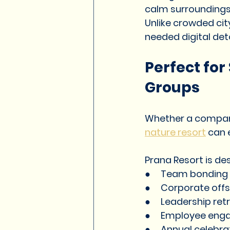
calm surroundings
Unlike crowded cit
needed digital det
Perfect fo
Groups
Whether a company
nature resort
 can 
Prana Resort is de
●     Team bonding
●     Corporate offs
●     Leadership ret
●     Employee eng
●     Annual celebr