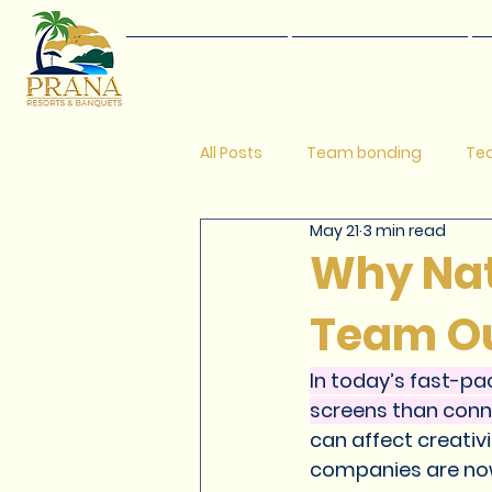
Home
Events
All Posts
Team bonding
Tea
May 21
3 min read
One Day Picnic Ideas
Picni
Why Natu
Team O
Safe getaways near pune
In today’s fast-pa
screens than conne
Best resort in pune
Popular
can affect creati
companies are now