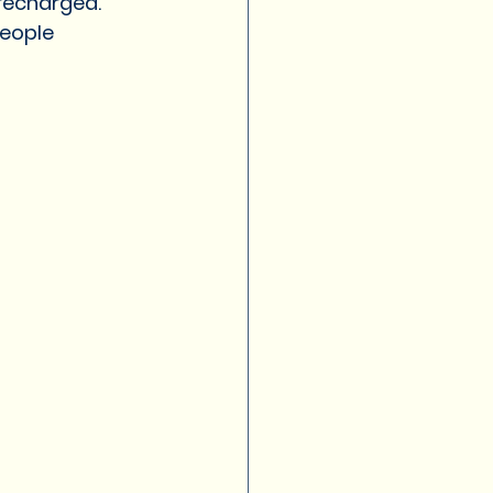
recharged. 
eople 