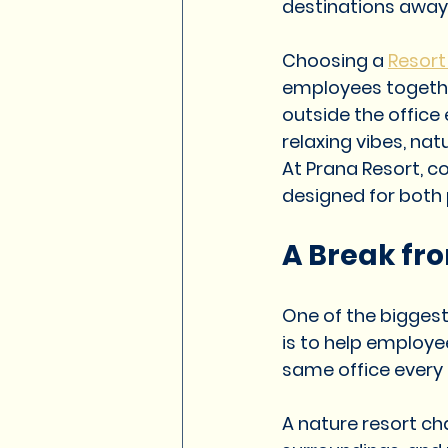
destinations away 
Resorts in Pune for Weddings
Choosing a 
Resort
employees togethe
Corporate Resort in Pune
r
outside the office
relaxing vibes, nat
At Prana Resort, 
Resort in Pune
Premium Res
designed for both
A Break fro
resort in Pune
Resort in Pu
One of the bigges
is to help employee
same office every
A nature resort ch