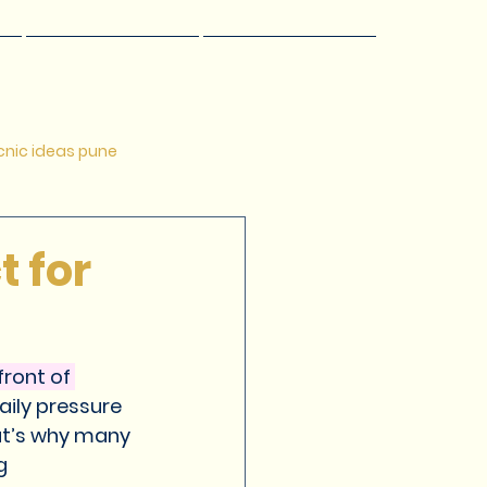
s
Offers
☰
nic ideas pune
 pune
Relaxing getways
t for
esort in Pune
ront of 
aily pressure 
at’s why many 
g 