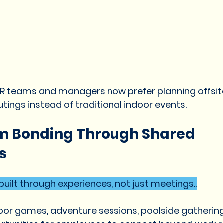
HR teams and managers now prefer planning offsite
tings instead of traditional indoor events.
m Bonding Through Shared 
s
uilt through experiences, not just meetings..
tdoor games, adventure sessions, poolside gatherin