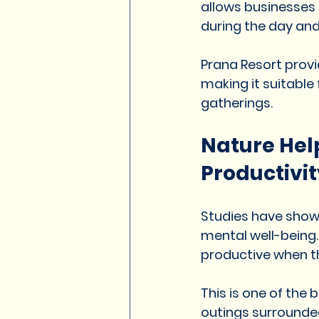
allows businesses
during the day and
Prana Resort provi
making it suitable
gatherings.
Nature Hel
Productivit
Studies have show
mental well-being
productive when th
This is one of the
outings surrounde