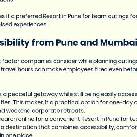
kes it a preferred Resort in Pune for team outings 
ised experiences.
sibility from Pune and Mumba
factor companies consider while planning outings 
 travel hours can make employees tired even befor
s a peaceful getaway while still being easily access
ies. This makes it a practical option for one-day o
and weekend corporate retreats.
arch online for a convenient Resort in Pune for te
r a destination that combines accessibility, comfor
in one place.