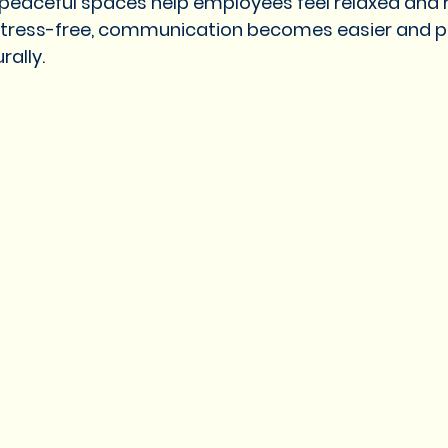
peaceful spaces help employees feel relaxed and 
tress-free, communication becomes easier and p
rally.