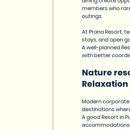
dining create opp
members who rarely
outings.
At Prana Resort, te
stays, and open g
A well-planned Res
with better coord
Nature reso
Relaxation
Modern corporate o
destinations wher
A good Resort in P
accommodations, di