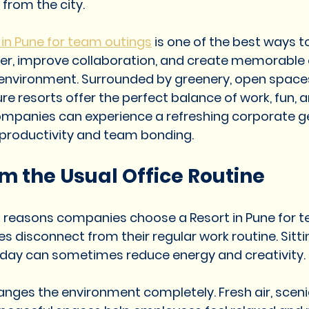
from the city.
Resorts in Pune for corporate event
Resorts in Pune for f
 in Pune for team outings
 is one of the best ways to
r, improve collaboration, and create memorable 
esort in pune for corporate
Couple Resort in Pune
Resor
 environment. Surrounded by greenery, open spaces
ure resorts offer the perfect balance of work, fun, a
companies can experience a refreshing corporate 
ort in Pune
Resort in Pune
Best Resort in Pune
Nat
 productivity and team bonding.
m the Usual Office Routine
ne for wedding
t reasons companies choose a Resort in Pune for t
s disconnect from their regular work routine. Sittin
 day can sometimes reduce energy and creativity.
anges the environment completely. Fresh air, sceni