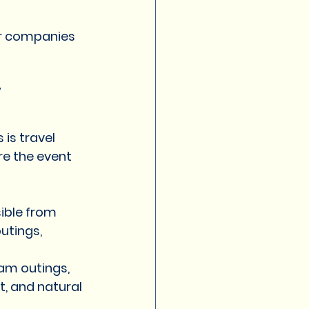
for companies 
i
is travel 
e the event 
ible from 
utings, 
am outings, 
t, and natural 