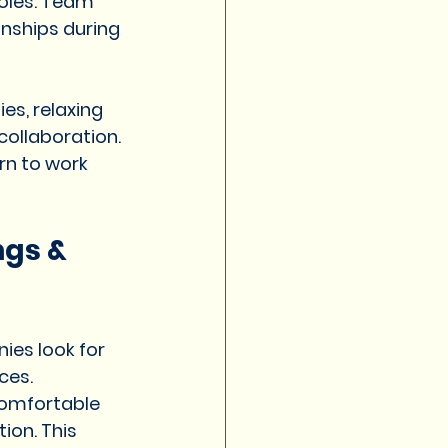
oles. Team 
onships during 
es, relaxing 
ollaboration. 
rn to work 
gs & 
es look for 
ces.
comfortable 
ion. This 