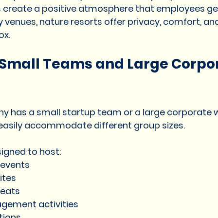
 create a positive atmosphere that employees gen
y venues, nature resorts offer privacy, comfort, a
ox.
r Small Teams and Large Corpo
 has a small startup team or a large corporate w
easily accommodate different group sizes.
signed to host:
 events
ites
reats
agement activities
ations