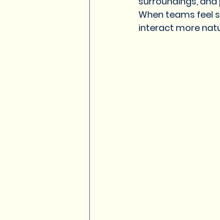
surroundings, and 
When teams feel s
interact more natu