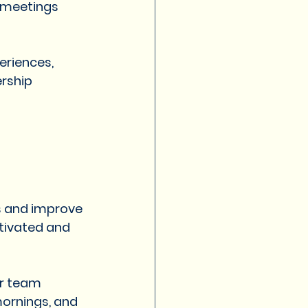
 meetings 
eriences, 
rship 
s and improve 
tivated and 
or team 
ornings, and 