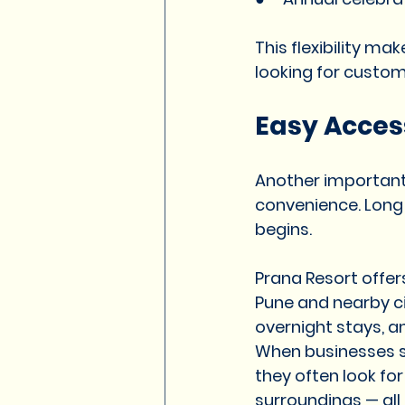
This flexibility ma
looking for custom
Easy Acces
Another important 
convenience. Long
begins.
Prana Resort offer
Pune and nearby cit
overnight stays, 
When businesses se
they often look fo
surroundings — all 