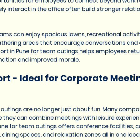
ortunities for employees to connect beyond work r
 interact in the office often build stronger relati
ams can enjoy spacious lawns, recreational activiti
athering areas that encourage conversations and c
ort in Pune for team outings helps employees retu
ination and improved morale.
rt - Ideal for Corporate Meetin
utings are no longer just about fun. Many compani
e they can combine meetings with leisure experien
une for team outings offers conference facilities, 
ning spaces, and relaxation zones all in one locat