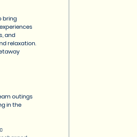
amily trips
 bring 
experiences 
t in pune for couple
, and 
nd relaxation.
getaway 
ure resort in Pune
eam outings 
g in the 
c 