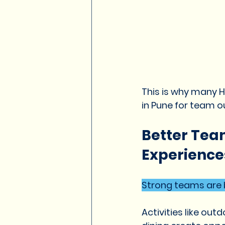
This is why many 
in Pune for team ou
Better Tea
Experience
Strong teams are b
Activities like ou