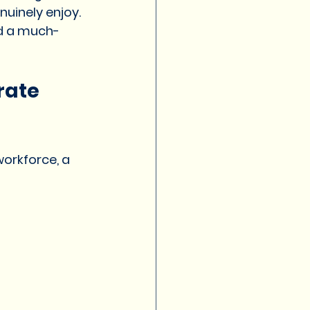
uinely enjoy.
nd a much-
rate 
orkforce, a 