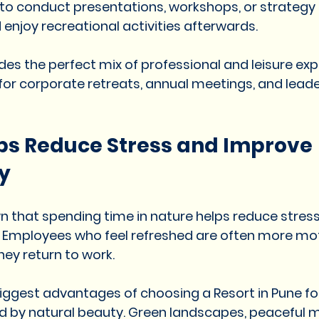
 to conduct presentations, workshops, or strategy
 enjoy recreational activities afterwards.
des the perfect mix of professional and leisure exp
 for corporate retreats, annual meetings, and leade
ps Reduce Stress and Improve 
y
n that spending time in nature helps reduce stres
. Employees who feel refreshed are often more mo
ey return to work.
 biggest advantages of choosing a Resort in Pune f
d by natural beauty. Green landscapes, peaceful m