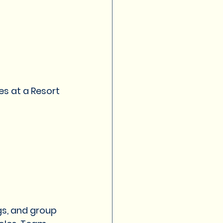
s at a Resort 
gs, and group 